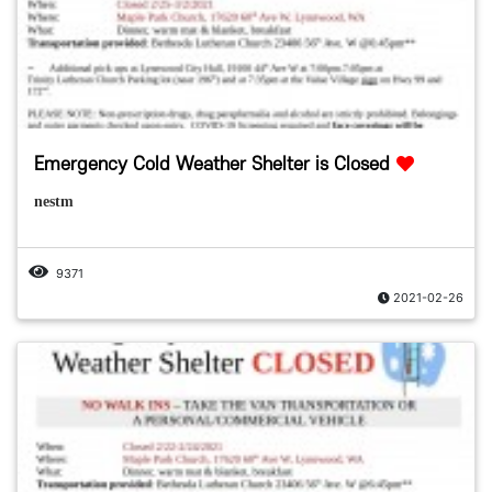
Emergency Cold Weather Shelter is Closed
nestm
9371
2021-02-26