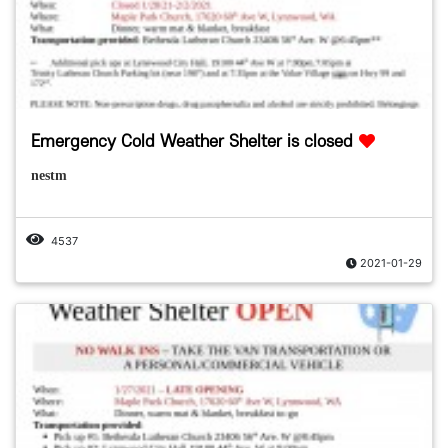
Emergency Cold Weather Shelter is closed
nestm
4537
2021-01-29