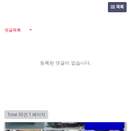
목록
댓글목록
등록된 댓글이 없습니다.
Total 35건
1 페이지