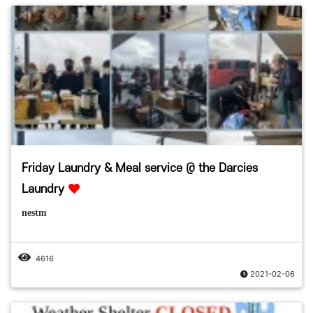
Friday Laundry & Meal service @ the Darcies
Laundry
nestm
4616
2021-02-06