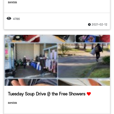
nestm
4786
2021-02-12
Tuesday Soup Drive @ the Free Showers
nestm