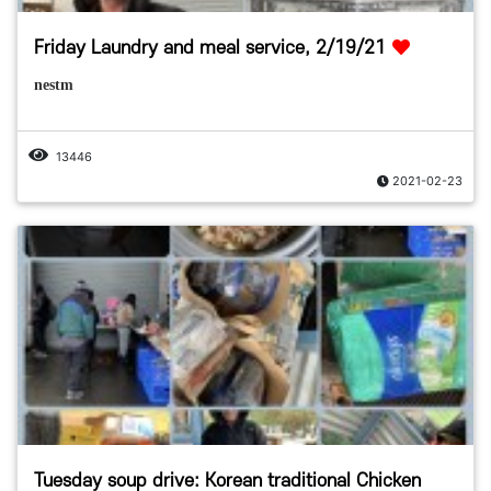
Friday Laundry and meal service, 2/19/21
nestm
13446
2021-02-23
Tuesday soup drive: Korean traditional Chicken