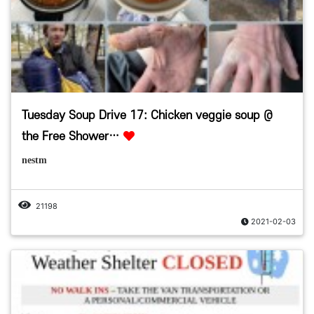
Tuesday Soup Drive 17: Chicken veggie soup @
the Free Shower…
nestm
21198
2021-02-03