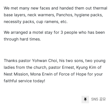
We met many new faces and handed them out thermal
base layers, neck warmers, Panchos, hygiene packs,
necessity packs, cup ramens, etc.
We arranged a motel stay for 3 people who has been
through hard times.
Thanks pastor Yohwan Choi, his two sons, two young
ladies from the church, pastor Ernest, Kyung Kim of
Nest Mission, Mona Erwin of Force of Hope for your
faithful service today!​
SNS 공유