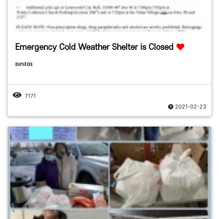
Emergency Cold Weather Shelter is Closed
nestm
7171
2021-02-23