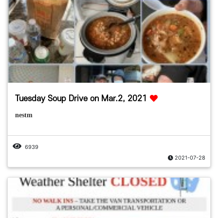
Tuesday Soup Drive on Mar.2, 2021
nestm
6939
2021-07-28