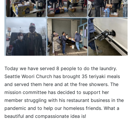
Today we have served 8 people to do the laundry.
Seattle Woori Church has brought 35 teriyaki meals
and served them here and at the free showers. The
mission committee has decided to support her
member struggling with his restaurant business in the
pandemic and to help our homeless friends. What a
beautiful and compassionate idea is!