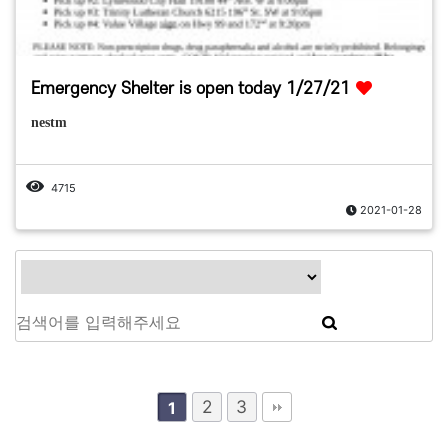
Emergency Shelter is open today 1/27/21
nestm
4715
2021-01-28
2
3
1