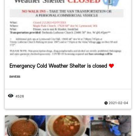
Emergency Cold Weather Shelter is closed
nestm
4526
2021-02-04