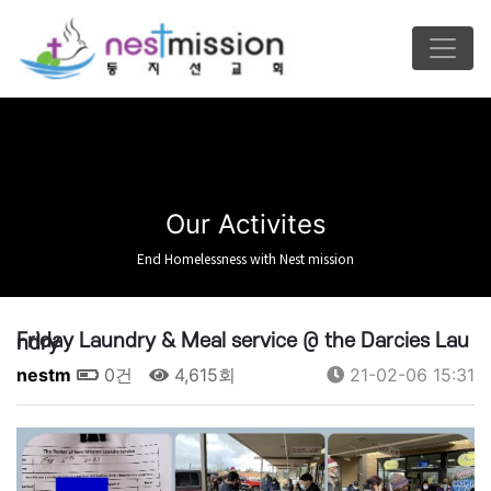
Our Activites
End Homelessness with Nest mission
Friday Laundry & Meal service @ the Darcies Laundry
nestm
0건
4,615회
21-02-06 15:31