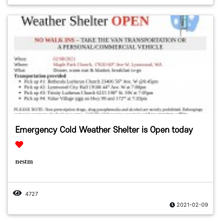
Emergency Cold Weather Shelter is Open today
nestm
4727
2021-02-09