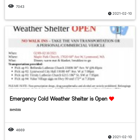
7043
2021-02-10
Emergency Cold Weather Shelter is Open
nestm
4669
2021-02-10