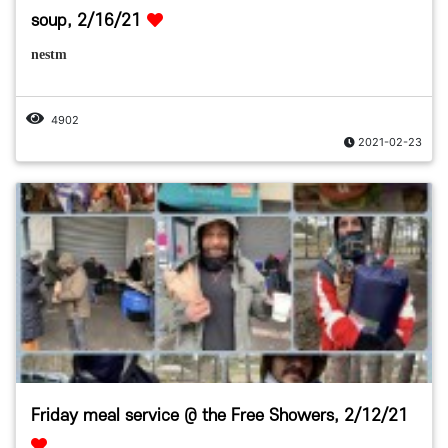
soup, 2/16/21
nestm
4902
2021-02-23
Friday meal service @ the Free Showers, 2/12/21