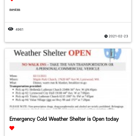
nestm
4961
2021-02-23
Emergency Cold Weather Shelter is Open today