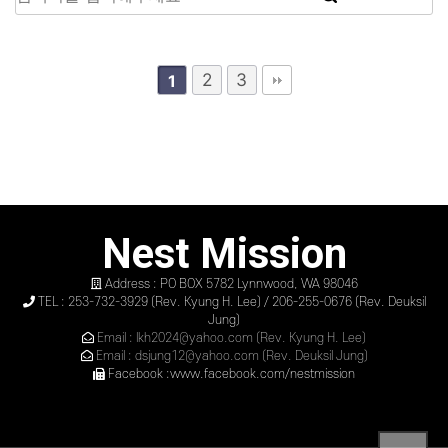
2
3
1
Nest Mission
Address : PO BOX 5782 Lynnwood, WA 98046
TEL : 253-732-3929 (Rev. Kyung H. Lee) / 206-255-0676 (Rev. Deuksil
Jung)
Email : lkh2024@yahoo.com (Rev. Kyung H. Lee)
Email : dsjung12@yahoo.com (Rev. Deuksil Jung)
Facebook :www.facebook.com/nestmission