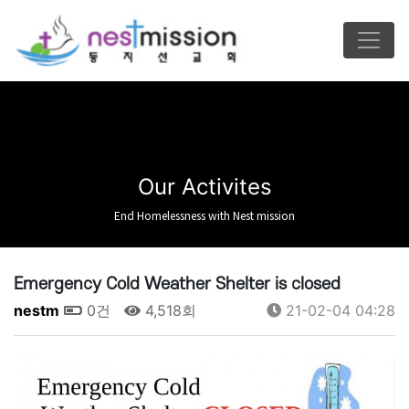
Our Activites
End Homelessness with Nest mission
Emergency Cold Weather Shelter is closed
nestm
0건
4,518회
21-02-04 04:28