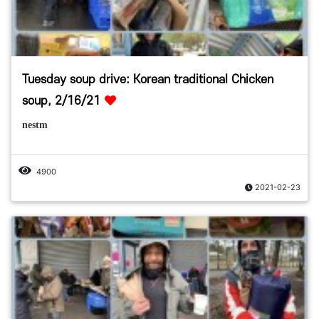
Tuesday soup drive: Korean traditional Chicken
soup, 2/16/21
nestm
4900
2021-02-23