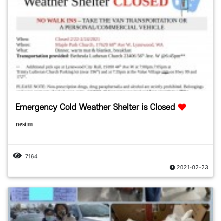
Emergency Cold Weather Shelter is Closed
nestm
7164
2021-02-23