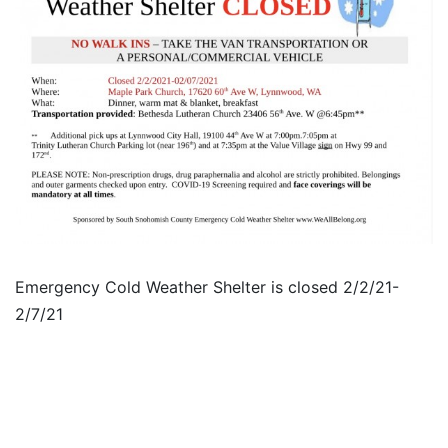
Emergency Cold Weather Shelter is closed 2/2/21-
2/7/21​