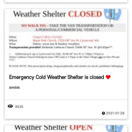
Emergency Cold Weather Shelter is closed
nestm
4535
2021-01-29