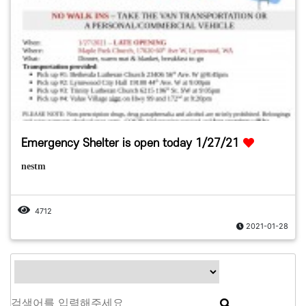
Emergency Shelter is open today 1/27/21
nestm
4712
2021-01-28