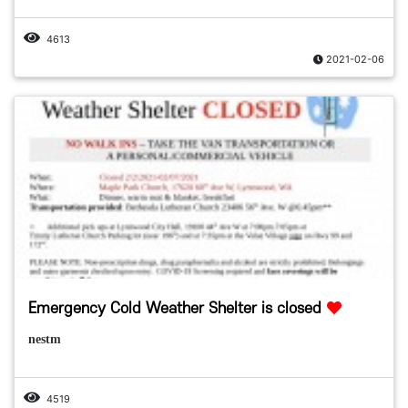
4613
2021-02-06
Emergency Cold Weather Shelter is closed
nestm
4519