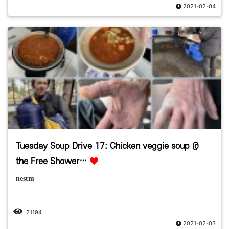
2021-02-04
Tuesday Soup Drive 17: Chicken veggie soup @
the Free Shower…
nestm
21194
2021-02-03