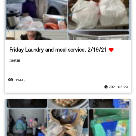
Friday Laundry and meal service, 2/19/21
nestm
13443
2021-02-23