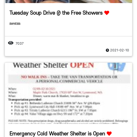
Tuesday Soup Drive @ the Free Showers
nestm
7037
2021-02-10
Emergency Cold Weather Shelter is Open