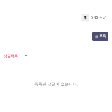
SNS 공유
목록
댓글목록
등록된 댓글이 없습니다.