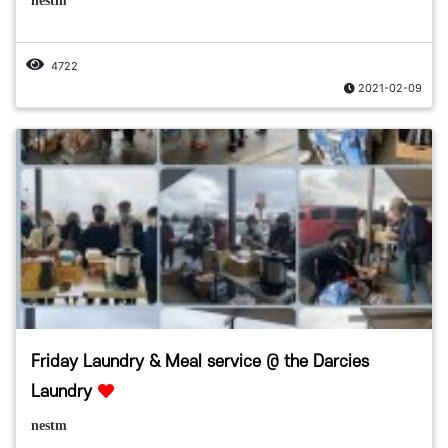
nestm
4722
2021-02-09
Friday Laundry & Meal service @ the Darcies
Laundry
nestm