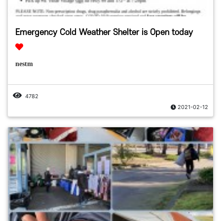
Emergency Cold Weather Shelter is Open today
nestm
4782
2021-02-12