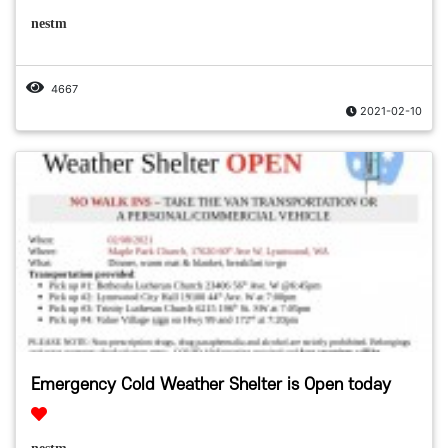
nestm
4667
2021-02-10
Emergency Cold Weather Shelter is Open today