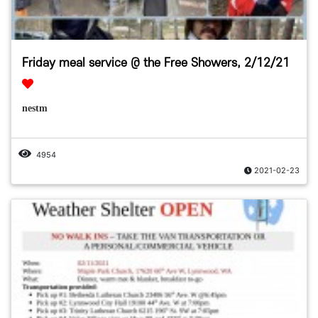
Friday meal service @ the Free Showers, 2/12/21
nestm
4954
2021-02-23