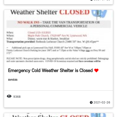
Emergency Cold Weather Shelter is Closed
nestm
9368
2021-02-26