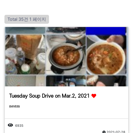
Total 35건
1 페이지
Tuesday Soup Drive on Mar.2, 2021
nestm
6935
2021-07-28