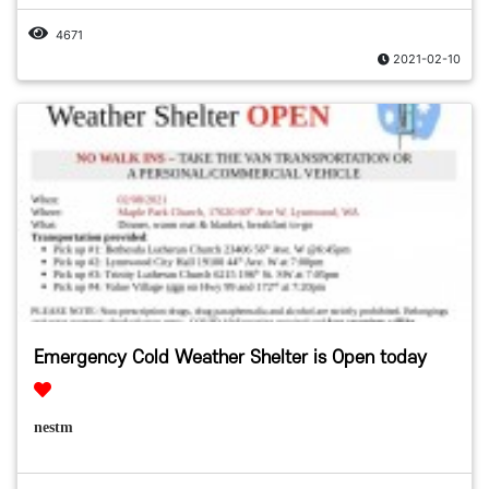
4671
2021-02-10
Emergency Cold Weather Shelter is Open today
nestm