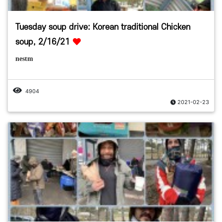
Tuesday soup drive: Korean traditional Chicken
soup, 2/16/21
nestm
4904
2021-02-23