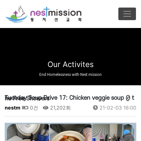
Our Activites
End Homelessness with Nest mission
Tuesday Soup Drive 17: Chicken veggie soup @ the Free Showers
nestm
0건
21,202회
21-02-03 16:00