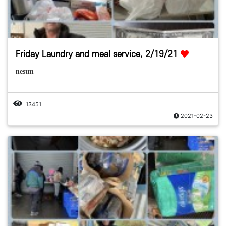
Friday Laundry and meal service, 2/19/21
nestm
13451
2021-02-23