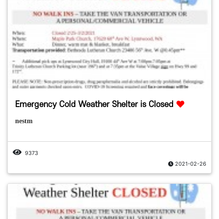
Emergency Cold Weather Shelter is Closed
nestm
9373
2021-02-26