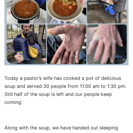
Today a pastor’s wife has cooked a pot of delicious
soup and served 30 people from 11:00 am to 1:30 pm.
Still half of the soup is left and our people keep
coming.
Along with the soup, we have handed out sleeping