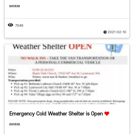
nestm
7046
2021-02-10
Emergency Cold Weather Shelter is Open
nestm