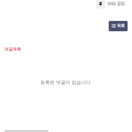
SNS 공유
목록
댓글목록
등록된 댓글이 없습니다.