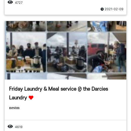
4727
2021-02-09
Friday Laundry & Meal service @ the Darcies
Laundry
nestm
4619