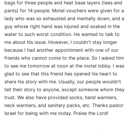
bags for three people and heat base layers (tees and
pants) for 14 people. Motel vouchers were given for a
lady who was so exhausted and mentally down, and a
guy whose right hand was injured and soaked in the
water to such worst condition. He wanted to talk to
me about his issue. However, I couldn't stay longer
because I had another appointment with one of our
friends who cannot come to the place. So I asked him
to see me tomorrow at noon at the motel lobby. I was
glad to see that this friend has opened his heart to
share his story with me. Usually, our people wouldn’t
tell their story to anyone, except someone whom they
trust. We also have provided socks, hand warmers,
neck warmers, and sanitary packs, etc. Thanks pastor
Israel for being with me today. Praise the Lord!​