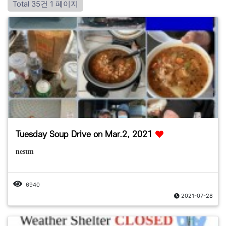
Total 35건
1 페이지
Tuesday Soup Drive on Mar.2, 2021
nestm
6940
2021-07-28