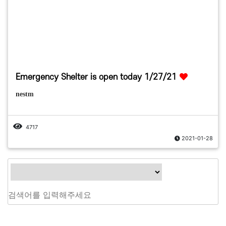
Emergency Shelter is open today 1/27/21
nestm
4717
2021-01-28