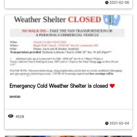
2021-02-06
Emergency Cold Weather Shelter is closed
nestm
4528
2021-02-04