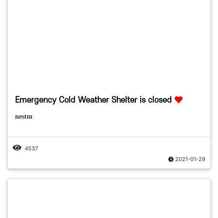
Emergency Cold Weather Shelter is closed
nestm
4537
2021-01-29