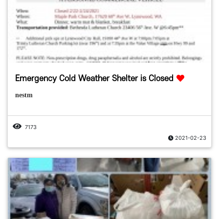
Emergency Cold Weather Shelter is Closed
nestm
7173
2021-02-23