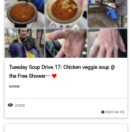
Tuesday Soup Drive 17: Chicken veggie soup @
the Free Shower…
nestm
21203
2021-02-03