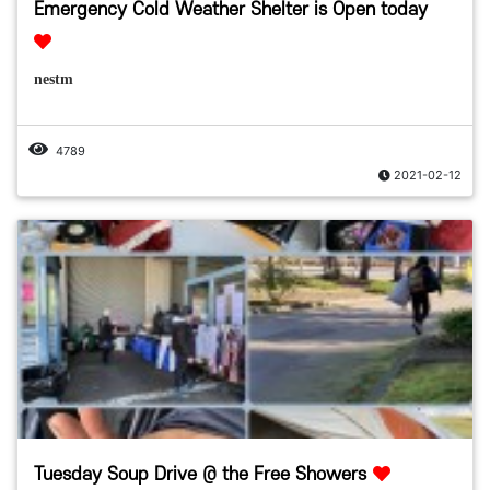
Emergency Cold Weather Shelter is Open today
nestm
4789
2021-02-12
Tuesday Soup Drive @ the Free Showers