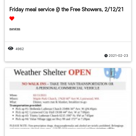
Friday meal service @ the Free Showers, 2/12/21
nestm
4962
2021-02-23