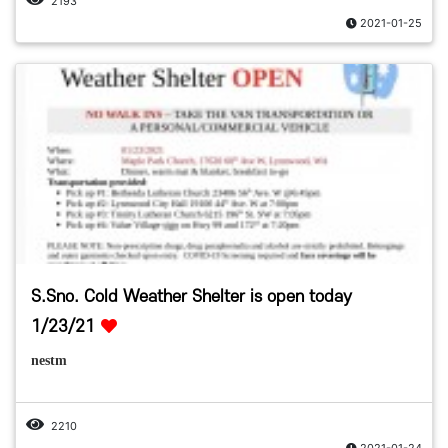
2193
2021-01-25
S.Sno. Cold Weather Shelter is open today
1/23/21
nestm
2210
2021-01-24