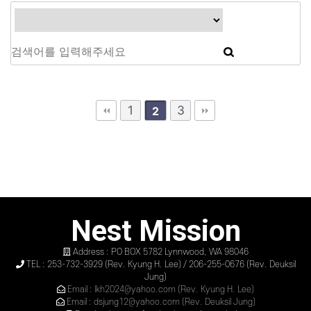
1
3
2
Nest Mission
Address : PO BOX 5782 Lynnwood, WA 98046
TEL : 253-732-3929 (Rev. Kyung H. Lee) / 206-255-0676 (Rev. Deuksil
Jung)
Email : lkh2024@yahoo.com (Rev. Kyung H. Lee)
Email : dsjung12@yahoo.com (Rev. Deuksil Jung)