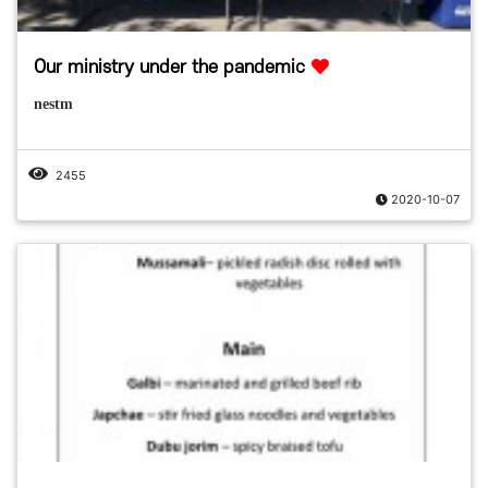
Our ministry under the pandemic
nestm
2455
2020-10-07