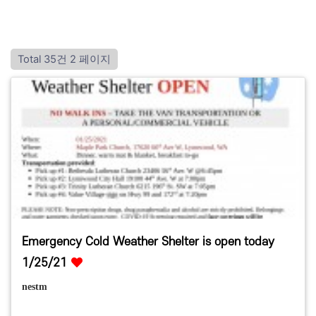
Total 35건
2 페이지
Emergency Cold Weather Shelter is open today
1/25/21
nestm