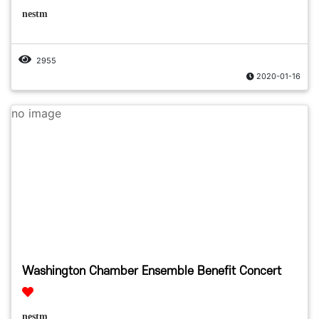
nestm
2955
2020-01-16
no image
Washington Chamber Ensemble Benefit Concert
nestm