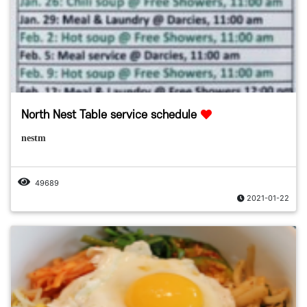
North Nest Table service schedule
nestm
49689
2021-01-22