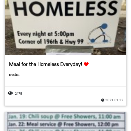
Meal for the Homeless Everyday!
nestm
2175
2021-01-22