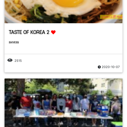
TASTE OF KOREA 2
nestm
2515
2020-10-07