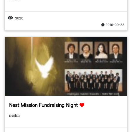
3020
2019-09-23
Nest Mission Fundraising Night
nestm