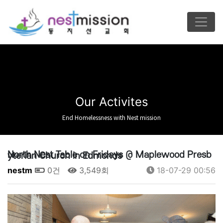
Our Activites
End Homelessness with Nest mission
North Nest Table on Fridays @ Maplewood Presbyterian Church in Edmonds
nestm
0건
3,549회
18-07-29 00:56