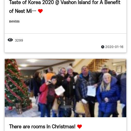
Taste of Korea 2020 @ Vashon Island for A Benefit
of Nest Mi…
nestm
3299
2020-01-16
There are rooms In Christmas!