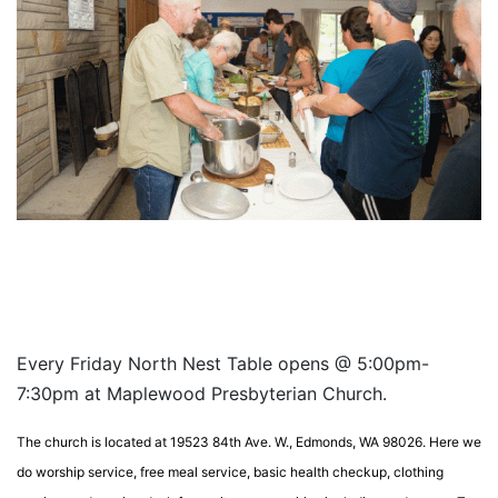
Every Friday North Nest Table opens @ 5:00pm-
7:30pm at Maplewood Presbyterian Church.
The church is located at 19523 84th Ave. W., Edmonds, WA 98026. Here we
do worship service, free meal service, basic health checkup, clothing