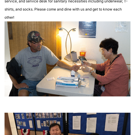
service, and service desk for sanitary necessities including underwear, T-
shirts, and socks.
Please come and dine with us and get to know each
other!