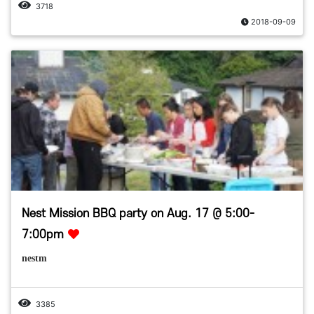
3718
2018-09-09
Nest Mission BBQ party on Aug. 17 @ 5:00-
7:00pm
nestm
3385