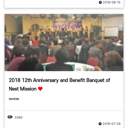
2018-08-15
2018 12th Anniversary and Benefit Banquet of
Nest Mission
nestm
3380
2018-07-29