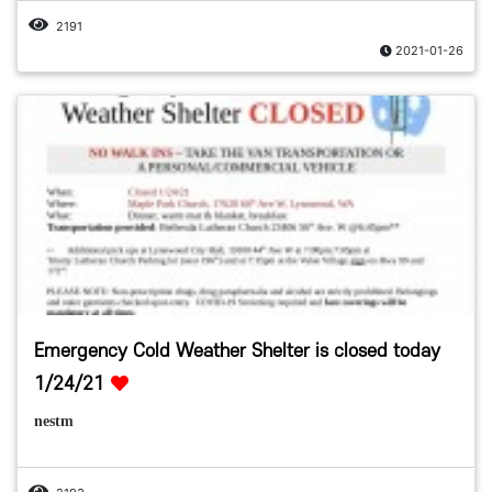
2191
2021-01-26
Emergency Cold Weather Shelter is closed today
1/24/21
nestm