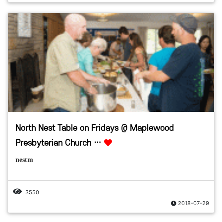
North Nest Table on Fridays @ Maplewood
Presbyterian Church …
nestm
3550
2018-07-29