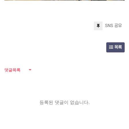
SNS 공유
목록
댓글목록
등록된 댓글이 없습니다.