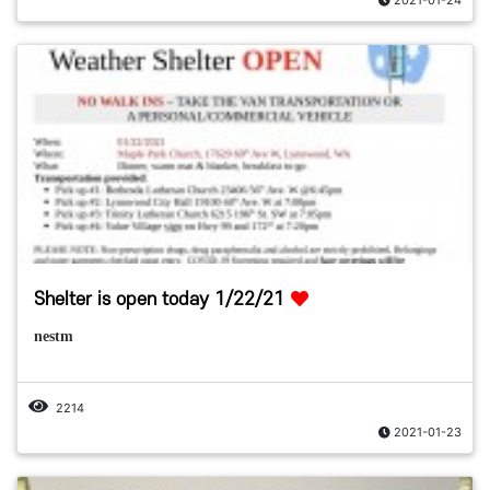
Shelter is open today 1/22/21
nestm
2214
2021-01-23